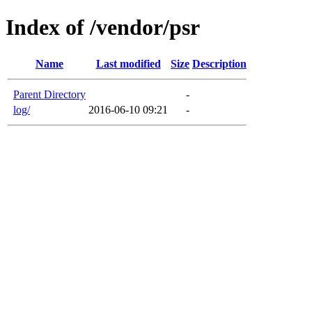
Index of /vendor/psr
Name
Last modified
Size
Description
Parent Directory
-
log/
2016-06-10 09:21
-